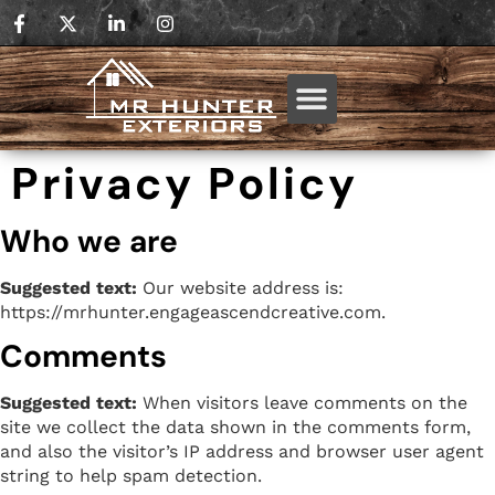
Privacy Policy
Who we are
Suggested text:
Our website address is:
https://mrhunter.engageascendcreative.com.
Comments
Suggested text:
When visitors leave comments on the
site we collect the data shown in the comments form,
and also the visitor’s IP address and browser user agent
string to help spam detection.