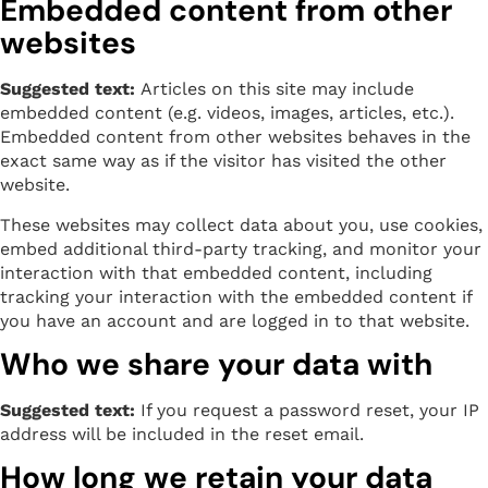
Embedded content from other
websites
Suggested text:
Articles on this site may include
embedded content (e.g. videos, images, articles, etc.).
Embedded content from other websites behaves in the
exact same way as if the visitor has visited the other
website.
These websites may collect data about you, use cookies,
embed additional third-party tracking, and monitor your
interaction with that embedded content, including
tracking your interaction with the embedded content if
you have an account and are logged in to that website.
Who we share your data with
Suggested text:
If you request a password reset, your IP
address will be included in the reset email.
How long we retain your data