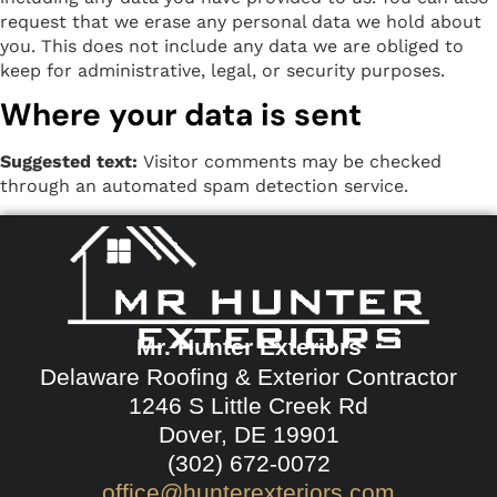
request that we erase any personal data we hold about
you. This does not include any data we are obliged to
keep for administrative, legal, or security purposes.
Where your data is sent
Suggested text:
Visitor comments may be checked
through an automated spam detection service.
Mr. Hunter Exteriors
Delaware Roofing & Exterior Contractor
1246 S Little Creek Rd
Dover, DE 19901
(302) 672-0072
office@hunterexteriors.com