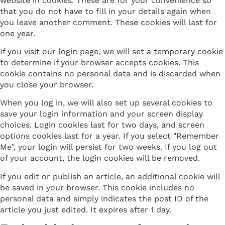
website in cookies. These are for your convenience so
that you do not have to fill in your details again when
you leave another comment. These cookies will last for
one year.
If you visit our login page, we will set a temporary cookie
to determine if your browser accepts cookies. This
cookie contains no personal data and is discarded when
you close your browser.
When you log in, we will also set up several cookies to
save your login information and your screen display
choices. Login cookies last for two days, and screen
options cookies last for a year. If you select "Remember
Me", your login will persist for two weeks. If you log out
of your account, the login cookies will be removed.
If you edit or publish an article, an additional cookie will
be saved in your browser. This cookie includes no
personal data and simply indicates the post ID of the
article you just edited. It expires after 1 day.