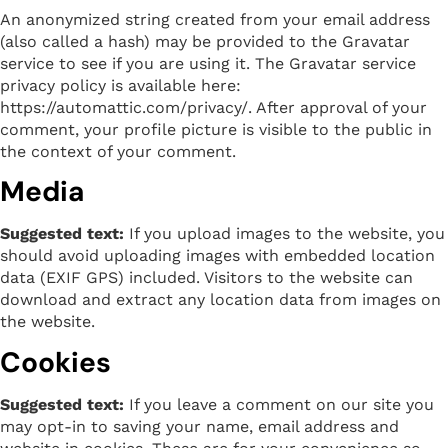
An anonymized string created from your email address
(also called a hash) may be provided to the Gravatar
service to see if you are using it. The Gravatar service
privacy policy is available here:
https://automattic.com/privacy/. After approval of your
comment, your profile picture is visible to the public in
the context of your comment.
Media
Suggested text:
If you upload images to the website, you
should avoid uploading images with embedded location
data (EXIF GPS) included. Visitors to the website can
download and extract any location data from images on
the website.
Cookies
Suggested text:
If you leave a comment on our site you
may opt-in to saving your name, email address and