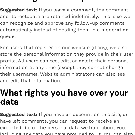
Suggested text:
If you leave a comment, the comment
and its metadata are retained indefinitely. This is so we
can recognize and approve any follow-up comments
automatically instead of holding them in a moderation
queue.
For users that register on our website (if any), we also
store the personal information they provide in their user
profile. All users can see, edit, or delete their personal
information at any time (except they cannot change
their username). Website administrators can also see
and edit that information.
What rights you have over your
data
Suggested text:
If you have an account on this site, or
have left comments, you can request to receive an
exported file of the personal data we hold about you,
including any data you have provided to us. You can also