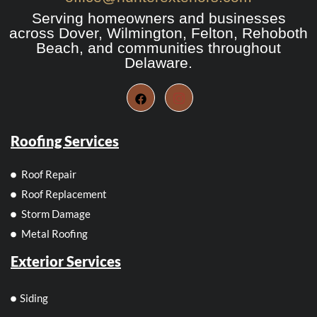
Serving homeowners and businesses
across Dover, Wilmington, Felton, Rehoboth
Beach, and communities throughout
Delaware.
Roofing Services
Roof Repair
Roof Replacement
Storm Damage
Metal Roofing
Exterior Services
Siding