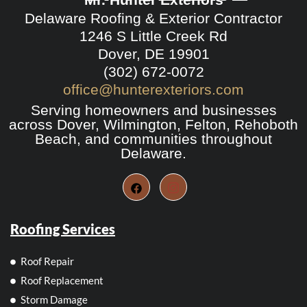
Delaware Roofing & Exterior Contractor
1246 S Little Creek Rd
Dover, DE 19901
(302) 672-0072
office@hunterexteriors.com
Serving homeowners and businesses
across Dover, Wilmington, Felton, Rehoboth
Beach, and communities throughout
Delaware.
Roofing Services
Roof Repair
Roof Replacement
Storm Damage