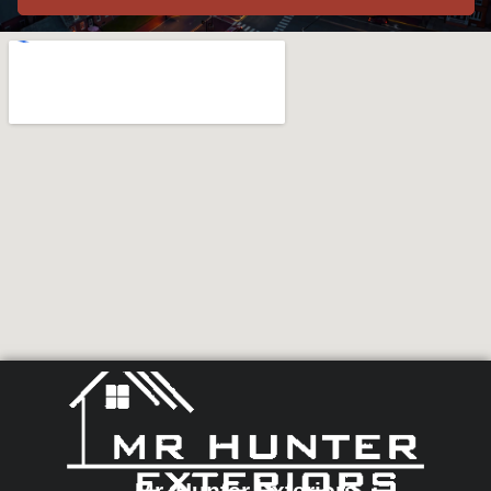
Mr. Hunter Exteriors