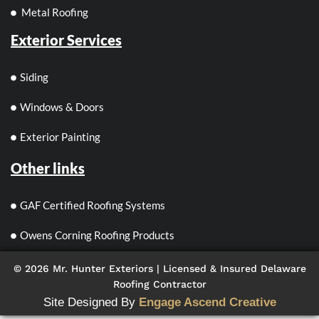
Metal Roofing
Exterior Services
Siding
Windows & Doors
Exterior Painting
Other links
GAF Certified Roofing Systems
Owens Corning Roofing Products
© 2026 Mr. Hunter Exteriors | Licensed & Insured Delaware
Roofing Contractor
Site Designed By
Engage Ascend Creative