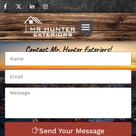
Contact Mr. Hunter Exteriors!
Send Your Message